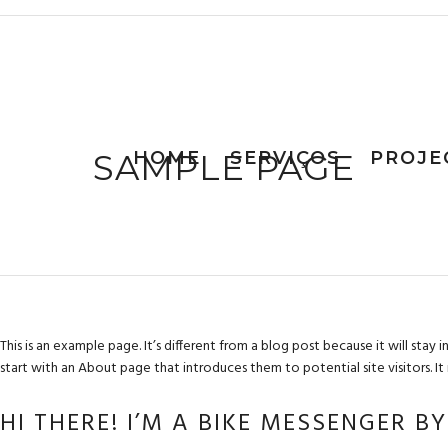
SAMPLE PAGE
HOME
SERVIÇOS
PROJE
This is an example page. It’s different from a blog post because it will stay
start with an About page that introduces them to potential site visitors. It 
HI THERE! I’M A BIKE MESSENGER B