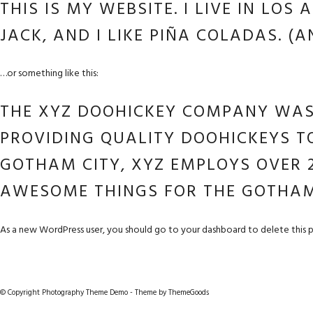
THIS IS MY WEBSITE. I LIVE IN LO
JACK, AND I LIKE PIÑA COLADAS. (A
…or something like this:
THE XYZ DOOHICKEY COMPANY WAS 
PROVIDING QUALITY DOOHICKEYS TO
GOTHAM CITY, XYZ EMPLOYS OVER 2
AWESOME THINGS FOR THE GOTHA
As a new WordPress user, you should go to
your dashboard
to delete this 
© Copyright Photography Theme Demo - Theme by ThemeGoods