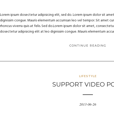
Lorem ipsum dosectetur adipisicing elit, sed do. Lorem ipsum dolor sit amet, 
dignissim congue. Mauris elementum accumsan leo vel tempor. Sit amet cursu
rhoncus viverra quis at felis. Sed do.Lorem ipsum dolor sit amet, consectetur
dosectetur adipisicing elit at leo dignissim congue. Mauris elementum acc
CONTINUE READING
LIFESTYLE
SUPPORT VIDEO P
2013-06-26