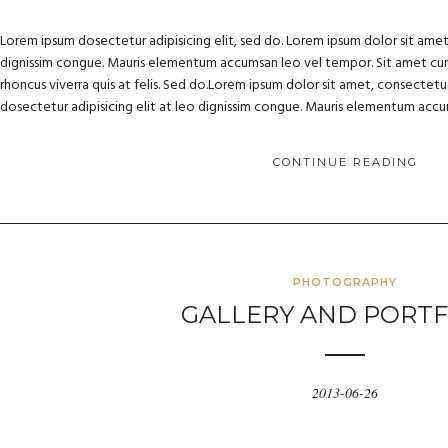
Lorem ipsum dosectetur adipisicing elit, sed do. Lorem ipsum dolor sit amet, 
dignissim congue. Mauris elementum accumsan leo vel tempor. Sit amet cursu
rhoncus viverra quis at felis. Sed do.Lorem ipsum dolor sit amet, consectetur
dosectetur adipisicing elit at leo dignissim congue. Mauris elementum acc
CONTINUE READING
PHOTOGRAPHY
GALLERY AND PORTF
2013-06-26