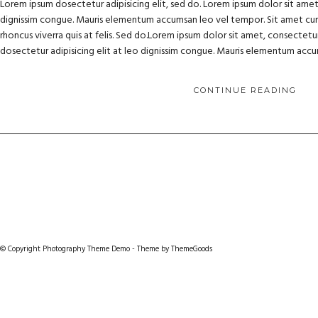
Lorem ipsum dosectetur adipisicing elit, sed do. Lorem ipsum dolor sit amet, 
dignissim congue. Mauris elementum accumsan leo vel tempor. Sit amet cursu
rhoncus viverra quis at felis. Sed do.Lorem ipsum dolor sit amet, consectetur
dosectetur adipisicing elit at leo dignissim congue. Mauris elementum acc
CONTINUE READING
© Copyright Photography Theme Demo - Theme by ThemeGoods