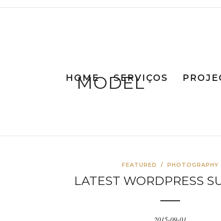
HOME
MODEL
SERVIÇOS
PROJE
FEATURED
/
PHOTOGRAPHY
LATEST WORDPRESS S
2015-09-01