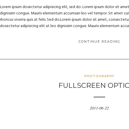
Lorem ipsum dosectetur adipisicing elit, sed do. Lorem ipsum dolor sit amet, 
dignissim congue. Mauris elementum accumsan leo vel tempor. Sit amet cursu
rhoncus viverra quis at felis. Sed do.Lorem ipsum dolor sit amet, consectetur
dosectetur adipisicing elit at leo dignissim congue. Mauris elementum acc
CONTINUE READING
PHOTOGRAPHY
FULLSCREEN OPTI
2011-06-22