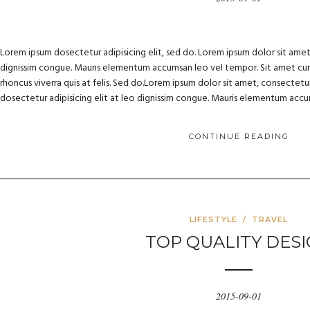
Lorem ipsum dosectetur adipisicing elit, sed do. Lorem ipsum dolor sit amet, 
dignissim congue. Mauris elementum accumsan leo vel tempor. Sit amet cursu
rhoncus viverra quis at felis. Sed do.Lorem ipsum dolor sit amet, consectetur
dosectetur adipisicing elit at leo dignissim congue. Mauris elementum acc
CONTINUE READING
LIFESTYLE
/
TRAVEL
TOP QUALITY DES
2015-09-01