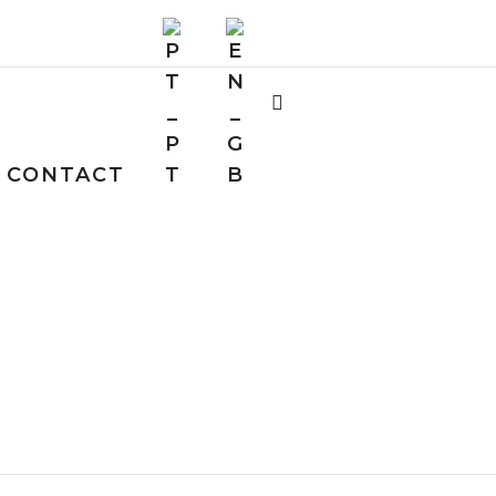
CONTACT