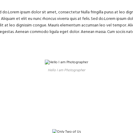
ed do.Lorem ipsum dolor sit amet, consectetur Nulla fringilla purus at leo 
. Aliquam et elit eu nunc rhoncus viverra quis at felis. Sed do.Lorem ipsum dol
lit at leo dignissim congue. Mauris elementum accumsan leo vel tempor. Aliq
s egestas. Aenean commodo ligula eget dolor. Aenean massa. Cum sociis nat
Hello I am Photographer