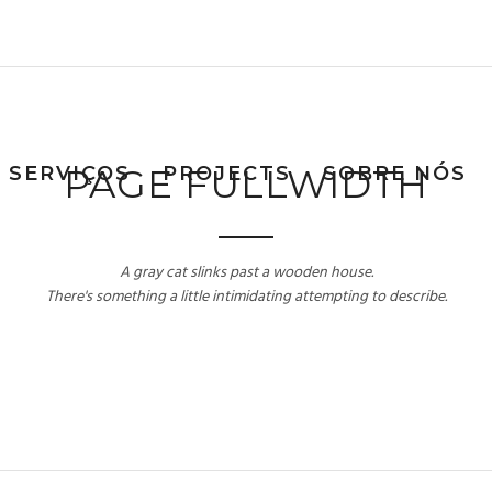
SERVIÇOS
PAGE FULLWIDTH
PROJECTS
SOBRE NÓS
A gray cat slinks past a wooden house.
There's something a little intimidating attempting to describe.