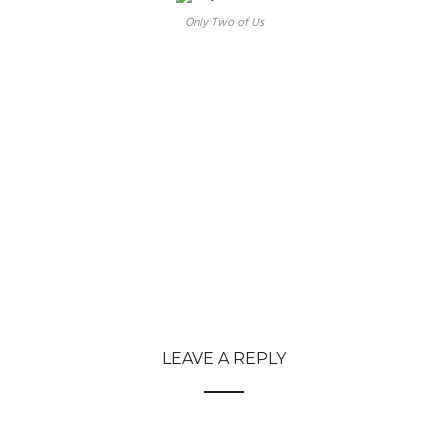
Only Two of Us
LEAVE A REPLY