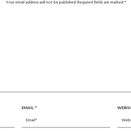
Your email address will not be published.
Required fields are marked
*
EMAIL
*
WEBSI