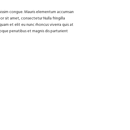
dignissim congue. Mauris elementum accumsan
or sit amet, consectetur Nulla fringilla
uam et elit eu nunc rhoncus viverra quis at
oque penatibus et magnis dis parturient