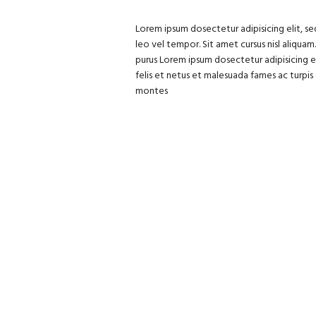
Lorem ipsum dosectetur adipisicing elit, s
leo vel tempor. Sit amet cursus nisl aliquam
purus Lorem ipsum dosectetur adipisicing e
felis et netus et malesuada fames ac turpi
montes