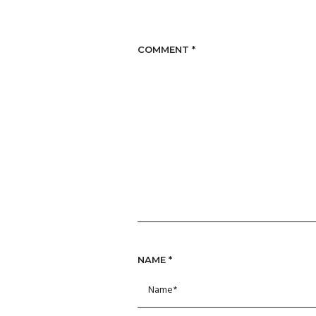
COMMENT
*
NAME
*